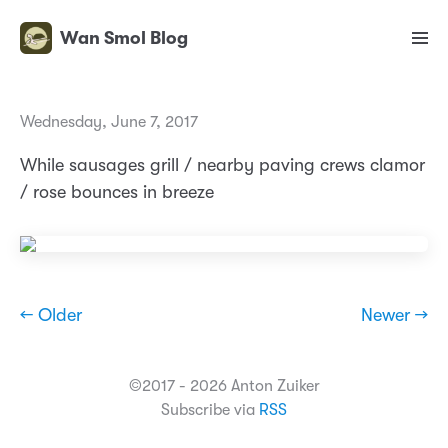
Wan Smol Blog
Wednesday, June 7, 2017
While sausages grill / nearby paving crews clamor
/ rose bounces in breeze
← Older
Newer →
©2017 - 2026 Anton Zuiker
Subscribe via
RSS