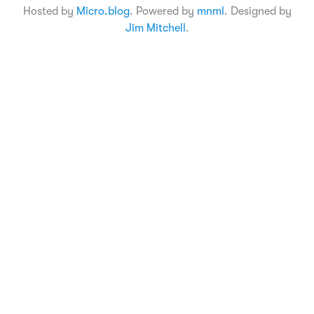
Hosted by
Micro.blog
. Powered by
mnml
. Designed by
Jim Mitchell
.