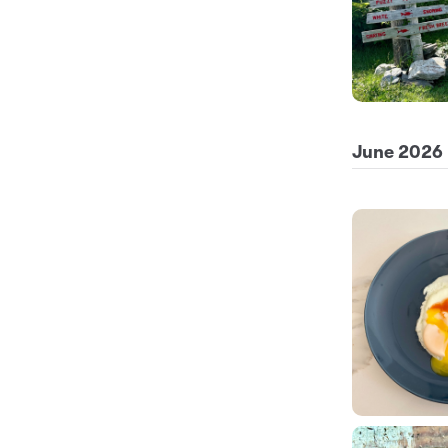
June 2026