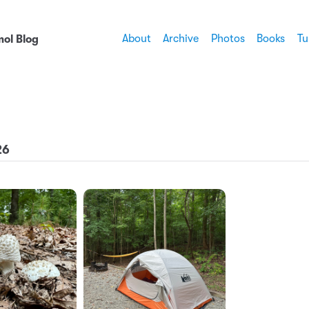
About
Archive
Photos
Books
Tu
ol Blog
26