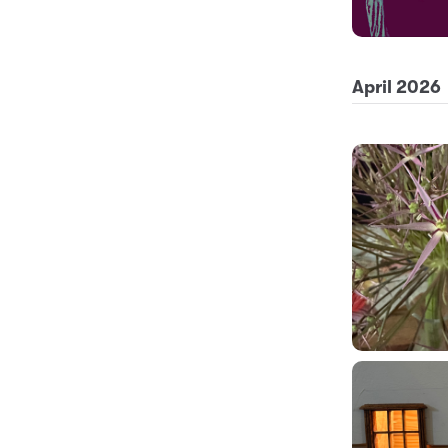
April 2026