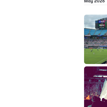
May 2026