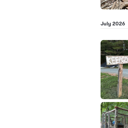
July 2026