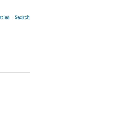
rtles
Search