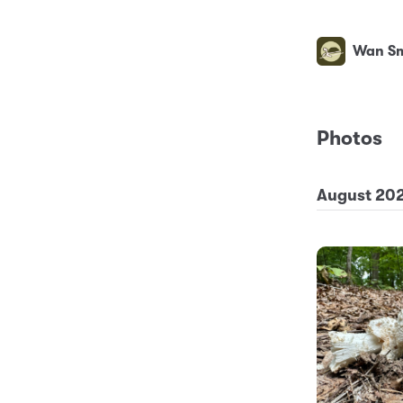
Wan Sm
Photos
August 20