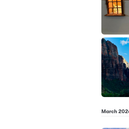
March 202