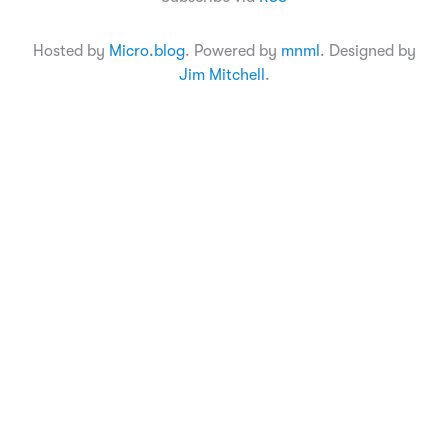
Hosted by
Micro.blog
. Powered by
mnml
. Designed by
Jim Mitchell
.