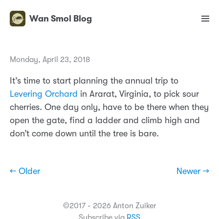
Wan Smol Blog
Monday, April 23, 2018
It’s time to start planning the annual trip to
Levering Orchard
in Ararat, Virginia, to pick sour
cherries. One day only, have to be there when they
open the gate, find a ladder and climb high and
don’t come down until the tree is bare.
← Older
Newer →
©2017 - 2026 Anton Zuiker
Subscribe via
RSS