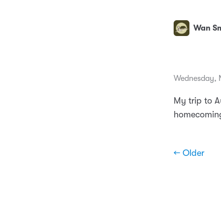
Wan Sm
Wednesday, N
My trip to A
homecoming
← Older