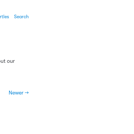
rtles
Search
out our
Newer →