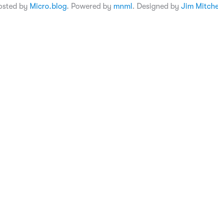
osted by
Micro.blog
. Powered by
mnml
. Designed by
Jim Mitche