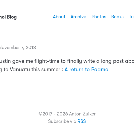
About
Archive
Photos
Books
Tu
ol Blog
ovember 7, 2018
ustin gave me flight-time to finally write a long post ab
 to Vanuatu this summer :
A return to Paama
©2017 - 2026 Anton Zuiker
Subscribe via
RSS