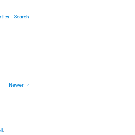
rtles
Search
Newer →
ll
.