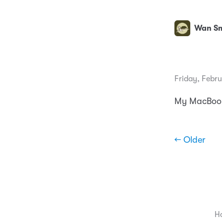
Wan Sm
Friday, Febru
My MacBook 
← Older
H