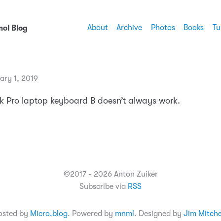
About
Archive
Photos
Books
Tu
ol Blog
ary 1, 2019
Pro laptop keyboard B doesn’t always work.
©2017 - 2026 Anton Zuiker
Subscribe via
RSS
osted by
Micro.blog
. Powered by
mnml
. Designed by
Jim Mitche