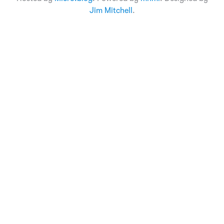
Jim Mitchell
.