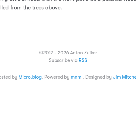
lled from the trees above.
©2017 - 2026 Anton Zuiker
Subscribe via
RSS
osted by
Micro.blog
. Powered by
mnml
. Designed by
Jim Mitche