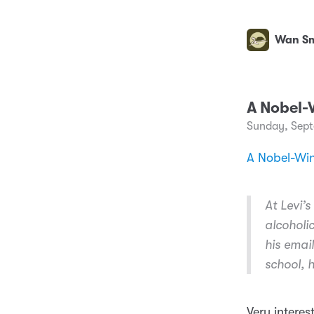
Wan Sm
A Nobel-
Sunday, Sept
A Nobel-Wi
At Levi’
alcoholi
his emai
school, h
Very interes