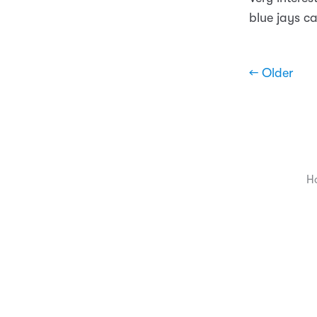
blue jays ca
← Older
H