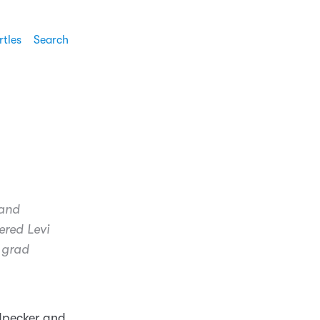
rtles
Search
 and
ered Levi
 grad
odpecker and