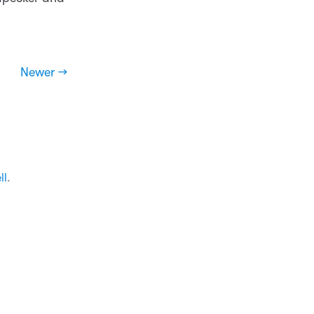
Newer →
ll
.