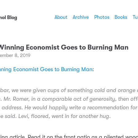
About
Archive
Photos
Books
Tu
ol Blog
Winning Economist Goes to Burning Man
ember 8, 2019
nning Economist Goes to Burning Man
:
s bar, we were given cups of something cold and orange
c. Mr. Romer, in a comparable act of generosity, then off
l address. He would happily write a recommendation for
e said. Levi, floored, went in for another hug.
ting article. Read it on the front patio as a pileated wo