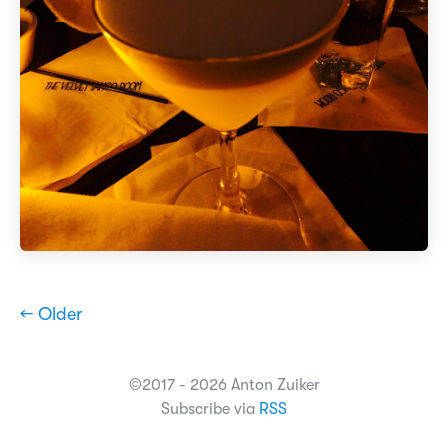
← Older
©2017 - 2026 Anton Zuiker
Subscribe via
RSS