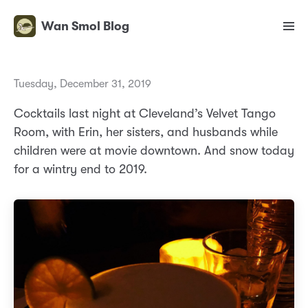
Wan Smol Blog
Tuesday, December 31, 2019
Cocktails last night at Cleveland’s Velvet Tango
Room, with Erin, her sisters, and husbands while
children were at movie downtown. And snow today
for a wintry end to 2019.