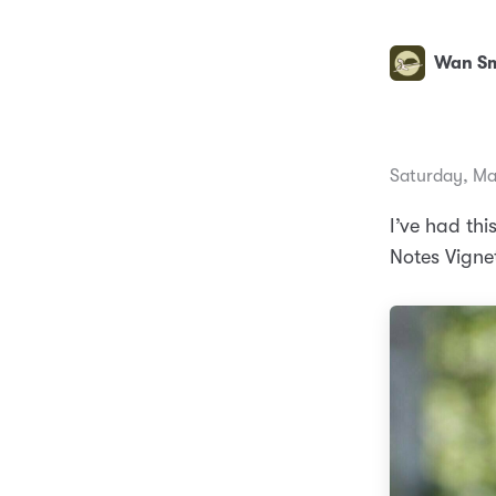
Wan Sm
Saturday, Ma
I’ve had thi
Notes Vigne