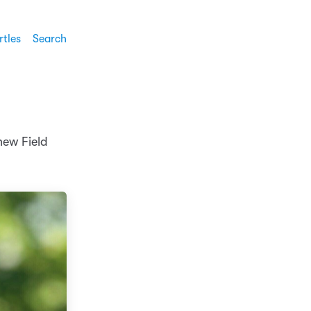
rtles
Search
 new Field