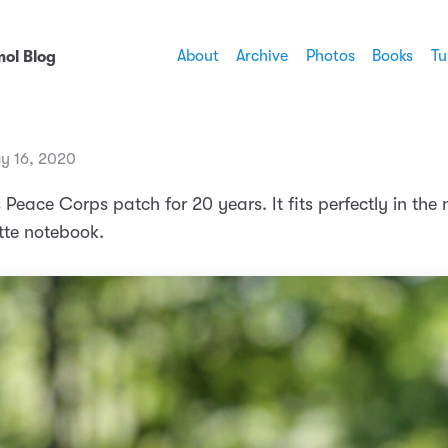
About
Archive
Photos
Books
Tu
ol Blog
y 16, 2020
s Peace Corps patch for 20 years. It fits perfectly in the
tte notebook.