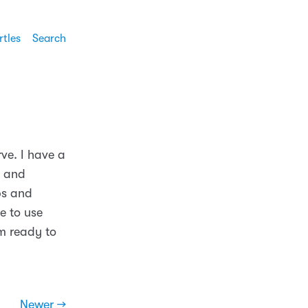
rtles
Search
ve. I have a
s and
ps and
e to use
am ready to
Newer →