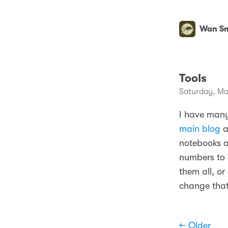
Wan Sm
Tools
Saturday, Ma
I have many
main blog
a
notebooks a
numbers to c
them all, or
change that
← Older