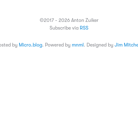
©2017 - 2026 Anton Zuiker
Subscribe via
RSS
osted by
Micro.blog
. Powered by
mnml
. Designed by
Jim Mitche