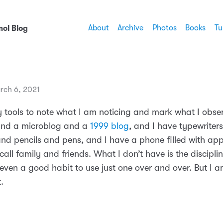
About
Archive
Photos
Books
Tu
ol Blog
rch 6, 2021
 tools to note what I am noticing and mark what I obser
nd a microblog and a
1999 blog
, and I have typewriter
nd pencils and pens, and I have a phone filled with ap
all family and friends. What I don’t have is the disciplin
 even a good habit to use just one over and over. But I 
.