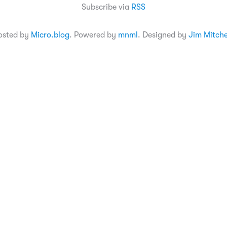
Subscribe via
RSS
osted by
Micro.blog
. Powered by
mnml
. Designed by
Jim Mitche