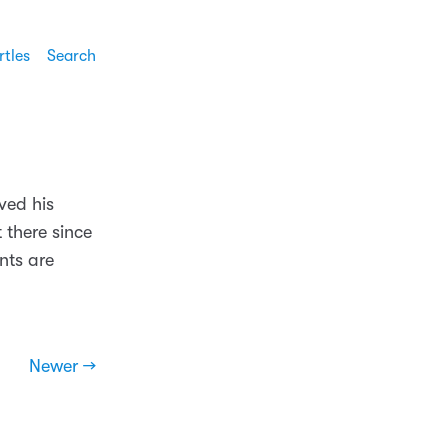
rtles
Search
ved his
 there since
nts are
Newer →