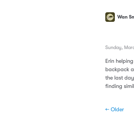
Wan Sm
Sunday, Marc
Erin helping
backpack an
the last da
finding simil
← Older