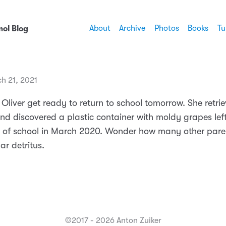
About
Archive
Photos
Books
Tu
ol Blog
h 21, 2021
 Oliver get ready to return to school tomorrow. She retrie
d discovered a plastic container with moldy grapes left
y of school in March 2020. Wonder how many other pare
ar detritus.
©2017 - 2026 Anton Zuiker