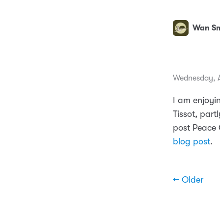
Wan Sm
Wednesday, Ap
I am enjoyi
Tissot, part
post Peace C
blog post
.
← Older