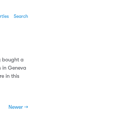
rtles
Search
y bought a
es in Geneva
e in this
Newer →