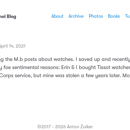
About
Archive
Photos
Books
Tu
ol Blog
ril 14, 2021
ng the M.b posts about watches. I saved up and recentl
ly foe sentimental reasons: Erin & I bought Tissot watch
orps service, but mine was stolen a few years later. Mor
©2017 - 2026 Anton Zuiker