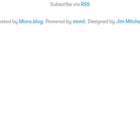
Subscribe via
RSS
osted by
Micro.blog
. Powered by
mnml
. Designed by
Jim Mitche