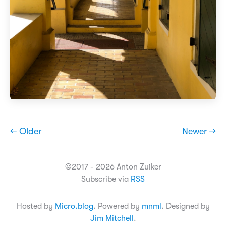
← Older
Newer →
©2017 - 2026 Anton Zuiker
Subscribe via
RSS
Hosted by
Micro.blog
. Powered by
mnml
. Designed by
Jim Mitchell
.