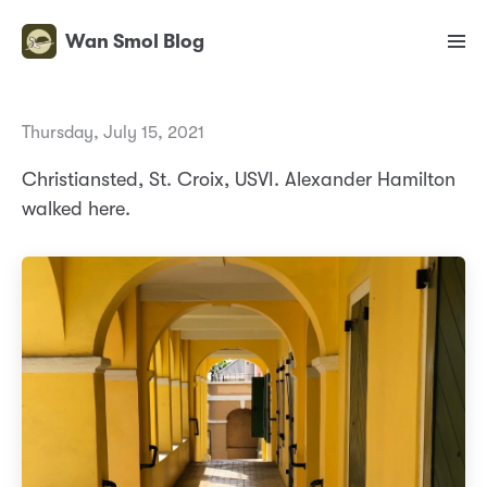
Wan Smol Blog
Thursday, July 15, 2021
Christiansted, St. Croix, USVI. Alexander Hamilton
walked here.