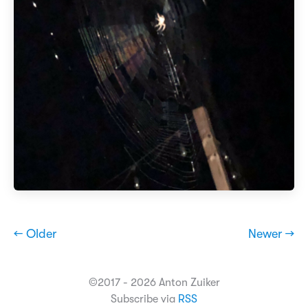
← Older
Newer →
©2017 - 2026 Anton Zuiker
Subscribe via
RSS