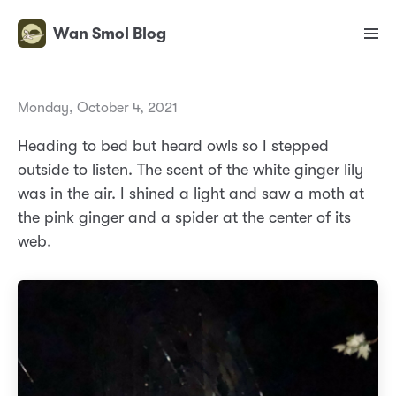
Wan Smol Blog
Monday, October 4, 2021
Heading to bed but heard owls so I stepped
outside to listen. The scent of the white ginger lily
was in the air. I shined a light and saw a moth at
the pink ginger and a spider at the center of its
web.