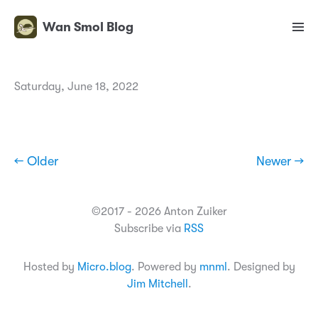
Wan Smol Blog
Saturday, June 18, 2022
← Older
Newer →
©2017 - 2026 Anton Zuiker
Subscribe via
RSS
Hosted by
Micro.blog
. Powered by
mnml
. Designed by
Jim Mitchell
.