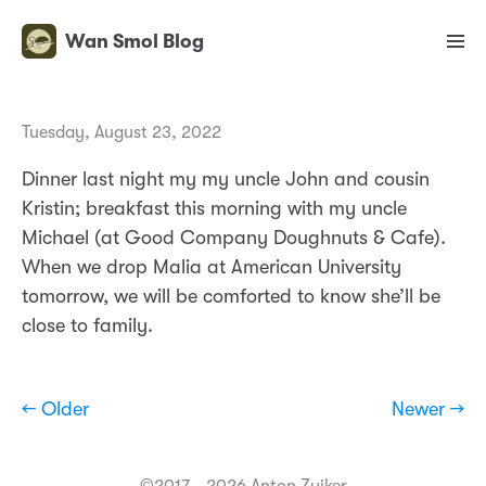
Wan Smol Blog
Tuesday, August 23, 2022
Dinner last night my my uncle John and cousin
Kristin; breakfast this morning with my uncle
Michael (at Good Company Doughnuts & Cafe).
When we drop Malia at American University
tomorrow, we will be comforted to know she’ll be
close to family.
← Older
Newer →