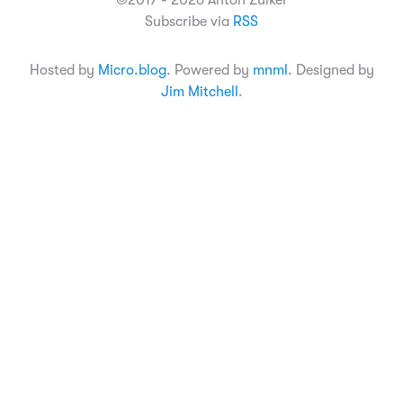
©2017 - 2026 Anton Zuiker
Subscribe via
RSS
Hosted by
Micro.blog
. Powered by
mnml
. Designed by
Jim Mitchell
.