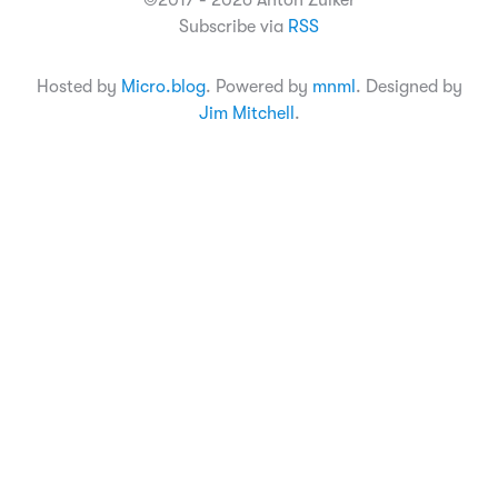
©2017 - 2026 Anton Zuiker
Subscribe via
RSS
Hosted by
Micro.blog
. Powered by
mnml
. Designed by
Jim Mitchell
.