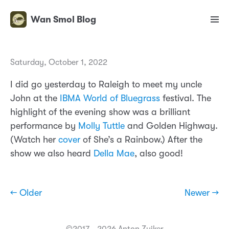
Wan Smol Blog
Saturday, October 1, 2022
I did go yesterday to Raleigh to meet my uncle
John at the
IBMA World of Bluegrass
festival. The
highlight of the evening show was a brilliant
performance by
Molly Tuttle
and Golden Highway.
(Watch her
cover
of She’s a Rainbow.) After the
show we also heard
Della Mae
, also good!
← Older
Newer →