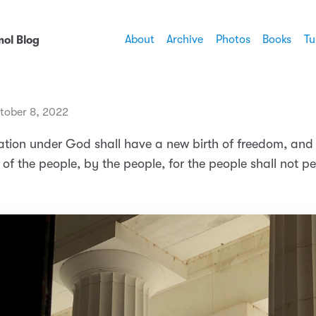
About
Archive
Photos
Books
Tu
ol Blog
tober 8, 2022
nation under God shall have a new birth of freedom, and
f the people, by the people, for the people shall not pe