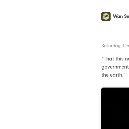
Wan Sm
Saturday, Oc
“That this 
government o
the earth.”