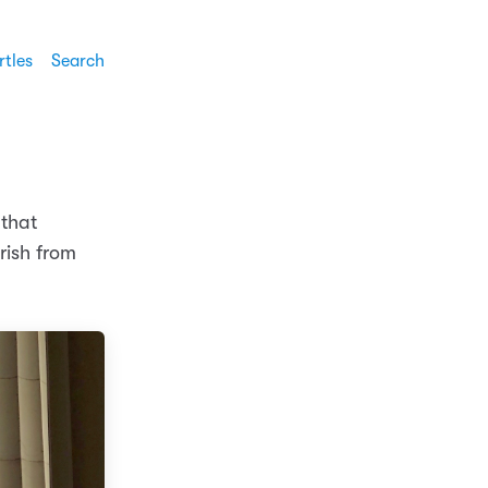
rtles
Search
 that
rish from