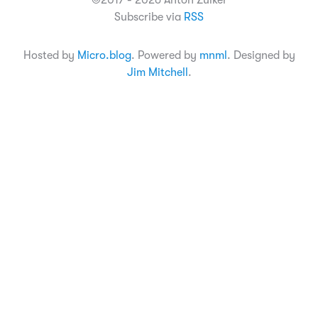
©2017 - 2026 Anton Zuiker
Subscribe via
RSS
Hosted by
Micro.blog
. Powered by
mnml
. Designed by
Jim Mitchell
.