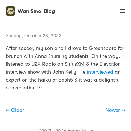
Wan Smol Blog
Sunday, October 23, 2022
After soccer, my son and I drove to Greensboro for
brunch with Anna (nursing student). On the way, I
listened to U2X Radio on SiriusXM & the Elevation
interview show with John Kelly. He
interviewed
an
expert on the haiku of Bashō & it was a delightful
conversation.
← Older
Newer →