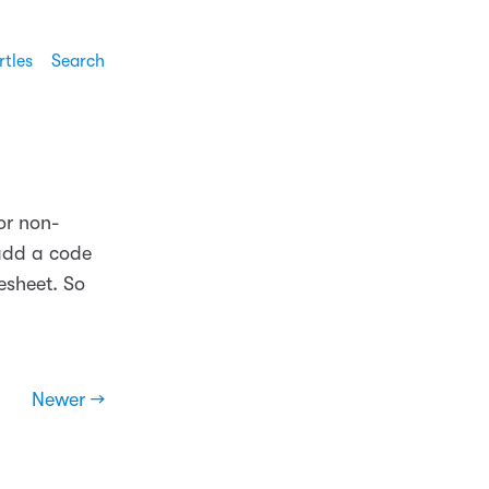
rtles
Search
or non-
 add a code
lesheet. So
Newer →