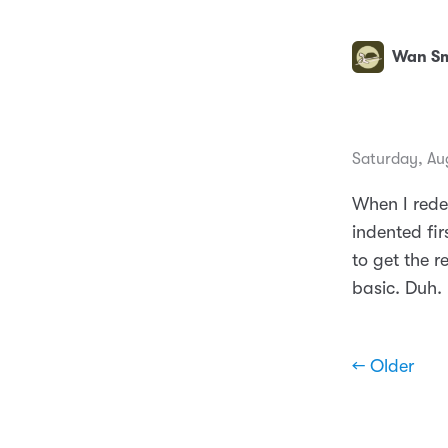
Wan Sm
Saturday, Au
When I rede
indented fi
to get the r
basic. Duh.
← Older