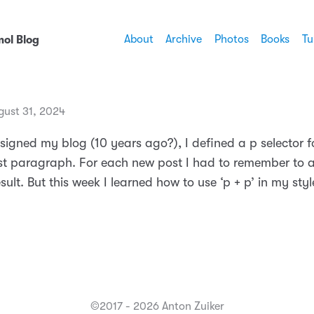
About
Archive
Photos
Books
Tu
ol Blog
gust 31, 2024
signed my blog (10 years ago?), I defined a p selector f
rst paragraph. For each new post I had to remember to
esult. But this week I learned how to use ‘p + p’ in my sty
©2017 - 2026 Anton Zuiker