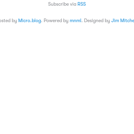
Subscribe via
RSS
osted by
Micro.blog
. Powered by
mnml
. Designed by
Jim Mitche