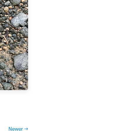
Newer →