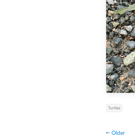
Turtles
← Older