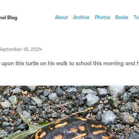
About
Archive
Photos
Books
Tu
ol Blog
eptember 18, 2024
upon this turtle on his walk to school this morning and 