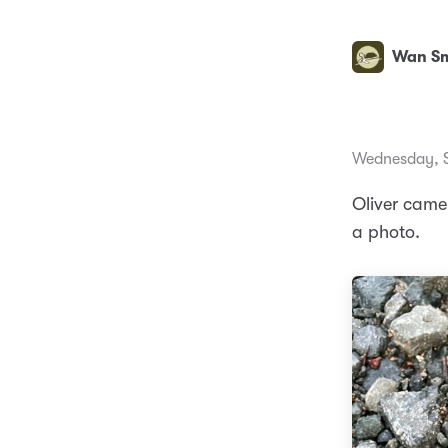
Wan Sm
Wednesday, S
Oliver came 
a photo.