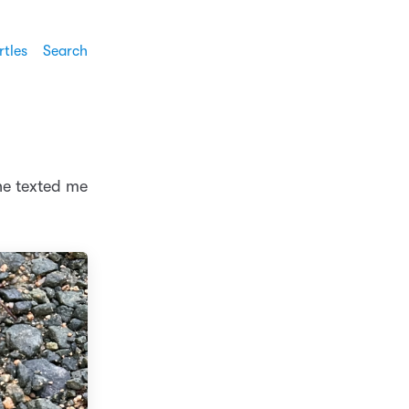
rtles
Search
he texted me