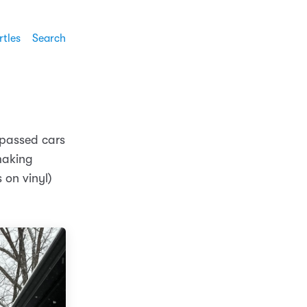
rtles
Search
 passed cars
making
 on vinyl)