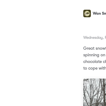
Wan Sm
Wednesday, F
Great snowfa
spinning on
chocolate ch
to cope with