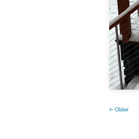
← Older