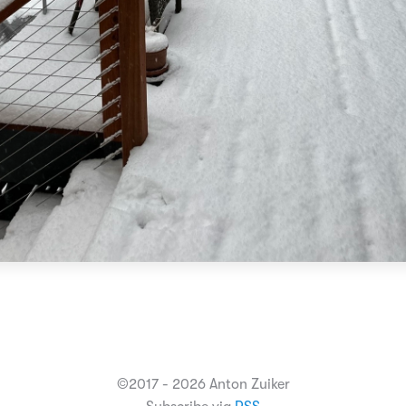
©2017 - 2026 Anton Zuiker