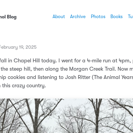
About
Archive
Photos
Books
Tu
ol Blog
ebruary 19, 2025
ll in Chapel Hill today. I went for a 4-mile run at 4pm,
 the steep hill, then along the Morgan Creek Trail. Now 
ip cookies and listening to Josh Ritter (The Animal Years
 this crazy country.