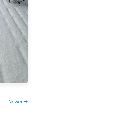
Newer →