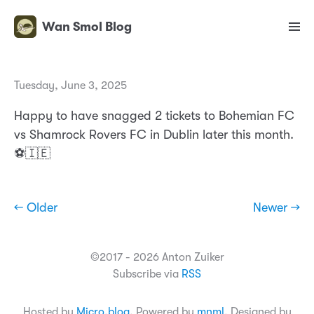
Wan Smol Blog
Tuesday, June 3, 2025
Happy to have snagged 2 tickets to Bohemian FC
vs Shamrock Rovers FC in Dublin later this month.
⚽️🇮🇪
← Older
Newer →
©2017 - 2026 Anton Zuiker
Subscribe via
RSS
Hosted by
Micro.blog
. Powered by
mnml
. Designed by