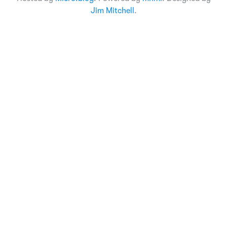
Jim Mitchell
.