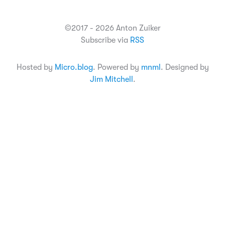
©2017 - 2026 Anton Zuiker
Subscribe via
RSS
Hosted by
Micro.blog
. Powered by
mnml
. Designed by
Jim Mitchell
.