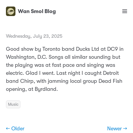
Wan Smol Blog
Wednesday, July 23, 2025
Good show by Toronto band Ducks Ltd at DC9 in
Washington, D.C. Songs all similar sounding but
the playing was at fast pace and singing was
electric. Glad I went. Last night I caught Detroit
band Chirp, with jamming local group Dead Fish
opening, at Byrdland.
Music
← Older
Newer →