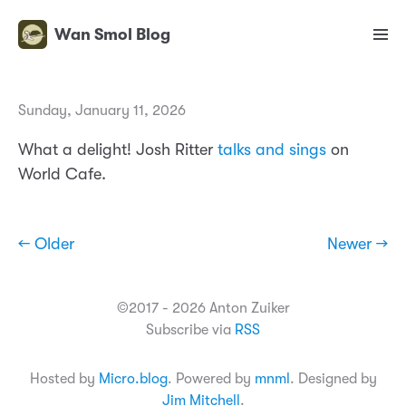
Wan Smol Blog
Sunday, January 11, 2026
What a delight! Josh Ritter
talks and sings
on
World Cafe.
← Older
Newer →
©2017 - 2026 Anton Zuiker
Subscribe via
RSS
Hosted by
Micro.blog
. Powered by
mnml
. Designed by
Jim Mitchell
.