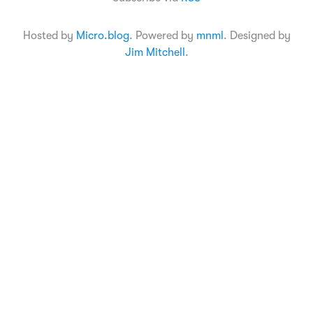
Hosted by
Micro.blog
. Powered by
mnml
. Designed by
Jim Mitchell
.