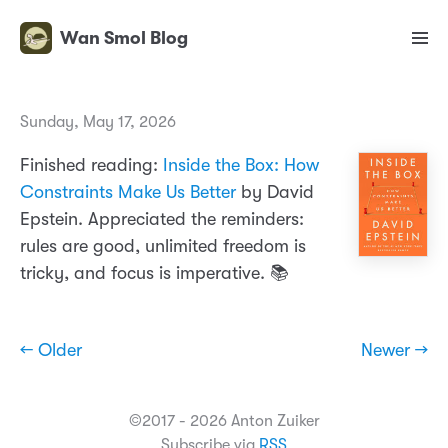
Wan Smol Blog
Sunday, May 17, 2026
Finished reading:
Inside the Box: How
Constraints Make Us Better
by David
Epstein. Appreciated the reminders:
rules are good, unlimited freedom is
tricky, and focus is imperative. 📚
← Older
Newer →
©2017 - 2026 Anton Zuiker
Subscribe via
RSS