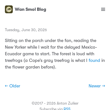
Wan Smol Blog
Tuesday, June 30, 2026
Sitting on the porch under the fan, reading the
New Yorker while I wait for the delayed Mexico-
Ecuador game to start. The forest is loud with
treefrogs (a Cope’s gray treefrog is what I
found
in
the flower garden before).
← Older
Newer →
©2017 - 2026 Anton Zuiker
Subscribe via
RSS