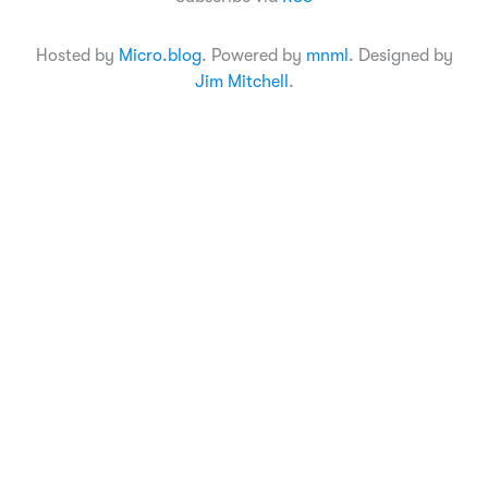
Hosted by
Micro.blog
. Powered by
mnml
. Designed by
Jim Mitchell
.